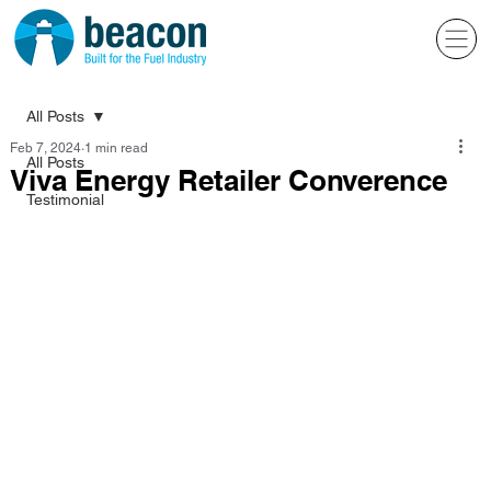
All Posts
Feb 7, 2024
1 min read
All Posts
Viva Energy Retailer Converence
Testimonial