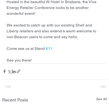
Hosted in the beautiful W Hotel in Brisbane, the Viva 
Energy Retailer Conference looks to be another 
wonderful event!
We excited to catch up with our existing Shell and 
Liberty retailers and also extend a warm welcome to 
non-Beacon users to come and say hello.
Come see us at Stand 
#11
See you there!
See All
Recent Posts