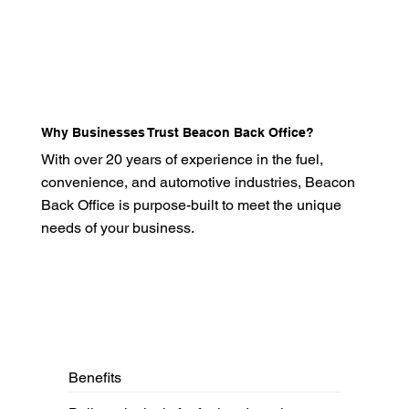
Why Businesses Trust Beacon Back Office?
With over 20 years of experience in the fuel,
convenience, and automotive industries, Beacon
Back Office is purpose-built to meet the unique
needs of your business.
Benefits