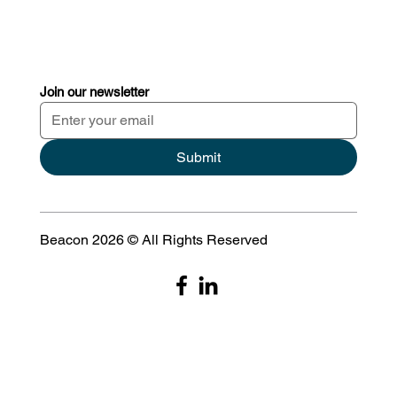
Join our newsletter
Submit
Beacon 2026 © All Rights Reserved