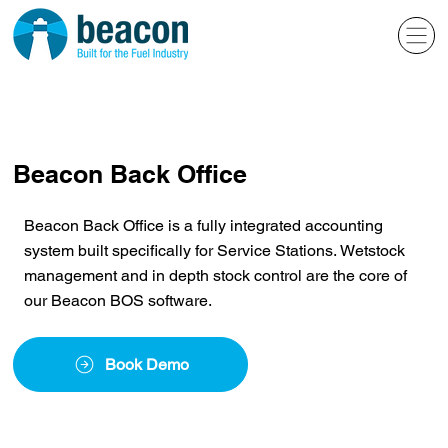
Beacon Back Office
Beacon Back Office is a fully integrated accounting
system built specifically for Service Stations. Wetstock
management and in depth stock control are the core of
our Beacon BOS software.
Book Demo