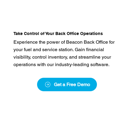
Take Control of Your Back Office Operations
Experience the power of Beacon Back Office for
your fuel and service station. Gain financial
visibility, control inventory, and streamline your
operations with our industry-leading software.
Get a Free Demo