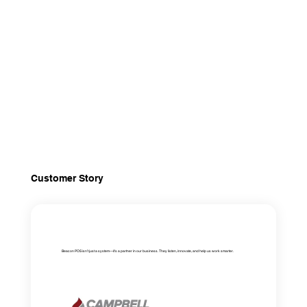
Customer Story
Beacon POS isn’t just a system—it’s a partner in our business. They listen, innovate, and help us work smarter.