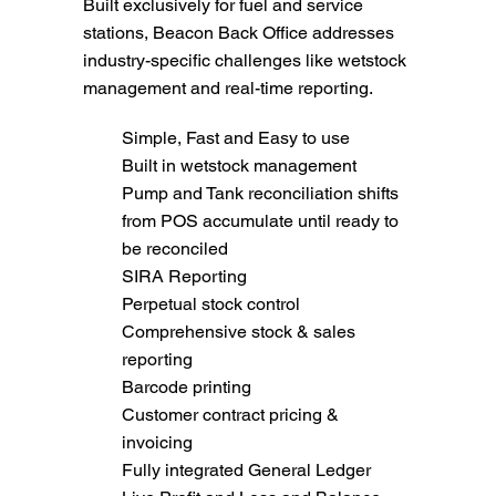
Built exclusively for fuel and service
stations, Beacon Back Office addresses
industry-specific challenges like wetstock
management and real-time reporting.
Simple, Fast and Easy to use
Built in wetstock management
Pump and Tank reconciliation shifts
from POS accumulate until ready to
be reconciled
SIRA Reporting
Perpetual stock control
Comprehensive stock & sales
reporting
Barcode printing
Customer contract pricing &
invoicing
Fully integrated General Ledger