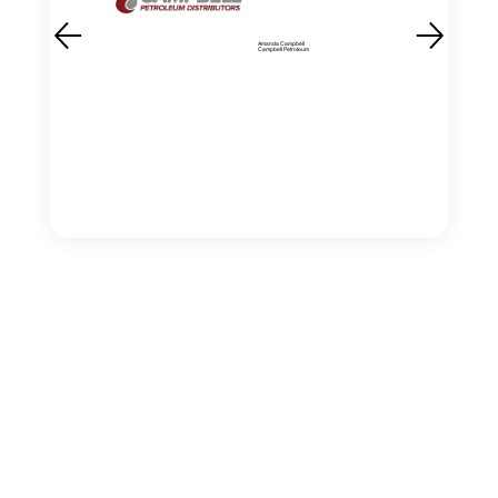
Amanda Campbell
Campbell Petroleum