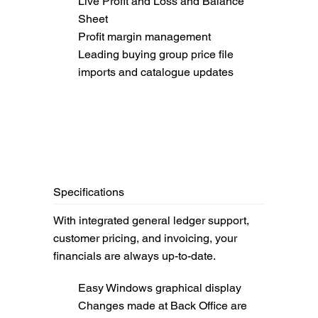
Live Profit and Loss and Balance
Sheet
Profit margin management
Leading buying group price file
imports and catalogue updates
Specifications
With integrated general ledger support,
customer pricing, and invoicing, your
financials are always up-to-date.
Easy Windows graphical display
Changes made at Back Office are