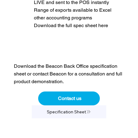
LIVE and sent to the POS instantly
Range of exports available to Excel
other accounting programs
Download the full spec sheet here
Download the Beacon Back Office specification
sheet or contact Beacon for a consultation and full
product demonstration.
Contact us
Specification Sheet