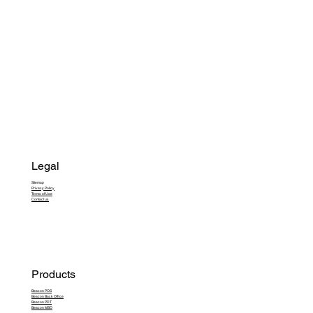
Legal
Sitemap
Privacy Policy
Terms of Use
Contact us
Products
Beacon POS
Beacon Back Office
Beacon PDT
Beacon MSO